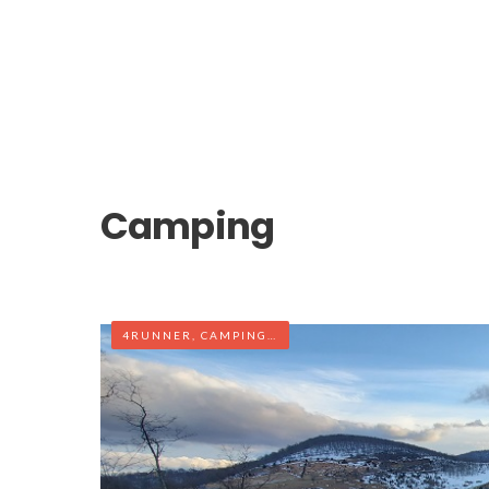
Camping
4RUNNER
,
CAMPING
,
OFF-ROAD
,
WEST VIRGINIA