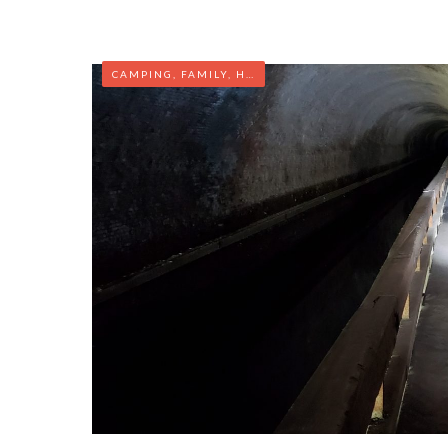
CAMPING
,
FAMILY
,
HIKING
,
MARYLAND