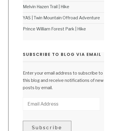
Melvin Hazen Trail | Hike
YAS | Twin Mountain Offroad Adventure
Prince William Forest Park | Hike
SUBSCRIBE TO BLOG VIA EMAIL
Enter your email address to subscribe to
this blog and receive notifications of new
posts by email.
Email
Address
Subscribe