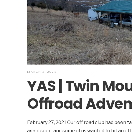
MARCH 2, 2021
YAS | Twin Mo
Offroad Adven
February 27, 2021 Our off road club had been t
again soon, and some of us wanted to hit an off