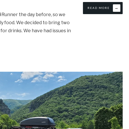
→
READ MORE
 4Runner the day before, so we
ly food. We decided to bring two
 for drinks. We have had issues in