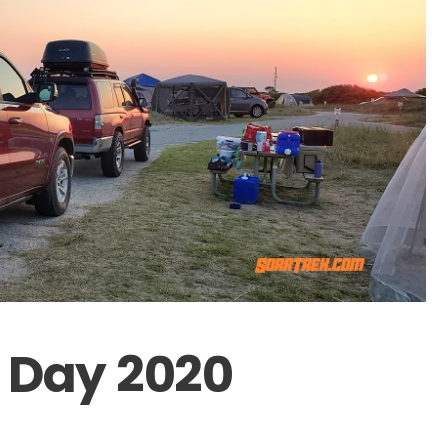
 Day 2020