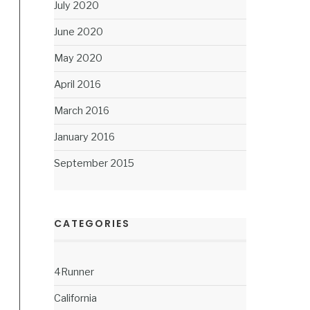
July 2020
June 2020
May 2020
April 2016
March 2016
January 2016
September 2015
CATEGORIES
4Runner
California