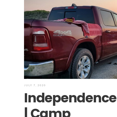
JULY 7, 2020
Independence
| Camp