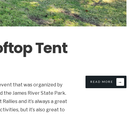
ftop Tent
→
READ MORE
 event that was organized by
d the James River State Park.
allies and it’s always a great
vities, but it’s also great to