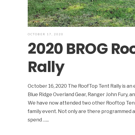
OCTOBER 17, 2020
2020 BROG Roo
Rally
October 16, 2020 The RoofTop Tent Rally is an
Blue Ridge Overland Gear, Ranger John Fury, an
We have now attended two other Rooftop Tent R
family event. Not only are there programmed acti
spend …
...