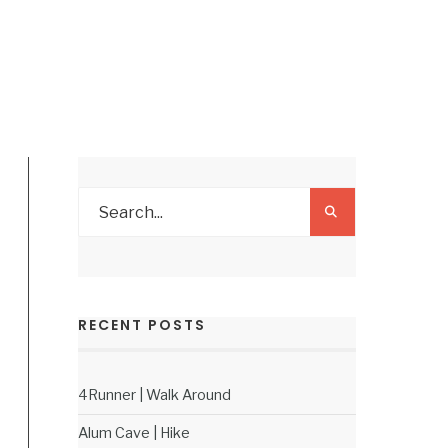
RECENT POSTS
4Runner | Walk Around
Alum Cave | Hike