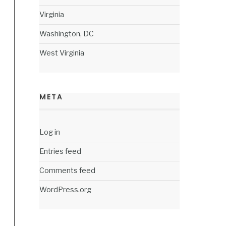
Virginia
Washington, DC
West Virginia
META
Log in
Entries feed
Comments feed
WordPress.org