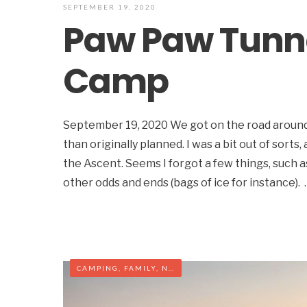
SEPTEMBER 19, 2020
Paw Paw Tunne
Camp
September 19, 2020 We got on the road around 1
than originally planned. I was a bit out of sorts,
the Ascent. Seems I forgot a few things, such 
other odds and ends (bags of ice for instance). 
CAMPING
,
FAMILY
,
NORTH CAROLINA