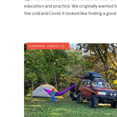
education and practice. We originally wanted 
the cold and Covid, it looked like finding a goo
CAMPING
,
FAMILY
,
HIKING
,
VIRGINIA