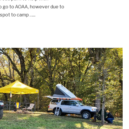
to go to AOAA, however due to
d spot to camp …
...