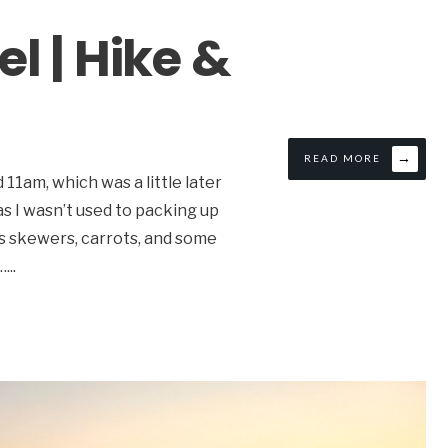
l | Hike &
→
READ MORE
1am, which was a little later
 as I wasn’t used to packing up
as skewers, carrots, and some
…
...