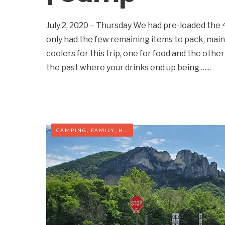
July 2, 2020 – Thursday We had pre-loaded the
only had the few remaining items to pack, main
coolers for this trip, one for food and the other
the past where your drinks end up being …
...
CAMPING
,
FAMILY
,
HIKING
,
WEST VIRGINIA