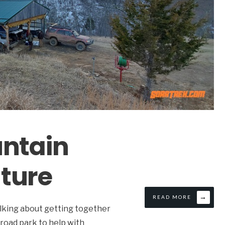
untain
ture
→
READ MORE
alking about getting together
 road park to help with