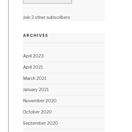
Join 2 other subscribers
ARCHIVES
April 2023
April 2021
March 2021
January 2021
November 2020
October 2020
September 2020