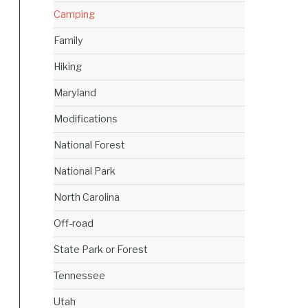
Camping
Family
Hiking
Maryland
Modifications
National Forest
National Park
North Carolina
Off-road
State Park or Forest
Tennessee
Utah