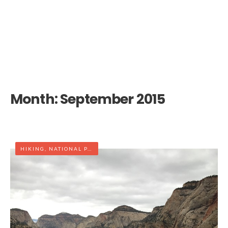
Month:
September 2015
HIKING
,
NATIONAL PARK
,
UTAH