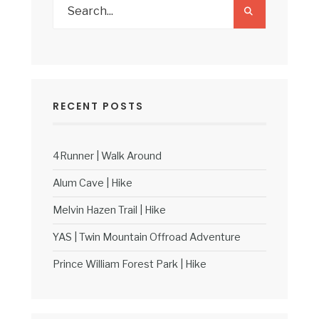
RECENT POSTS
4Runner | Walk Around
Alum Cave | Hike
Melvin Hazen Trail | Hike
YAS | Twin Mountain Offroad Adventure
Prince William Forest Park | Hike