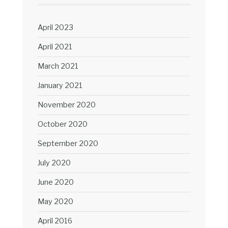
April 2023
April 2021
March 2021
January 2021
November 2020
October 2020
September 2020
July 2020
June 2020
May 2020
April 2016