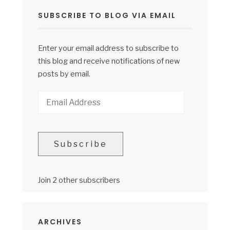
SUBSCRIBE TO BLOG VIA EMAIL
Enter your email address to subscribe to
this blog and receive notifications of new
posts by email.
Email
Address
Subscribe
Join 2 other subscribers
ARCHIVES