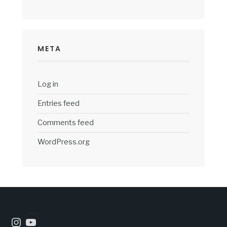
META
Log in
Entries feed
Comments feed
WordPress.org
Instagram
YouTube