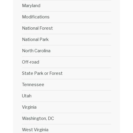
Maryland
Modifications
National Forest
National Park
North Carolina
Off-road
State Park or Forest
Tennessee
Utah
Virginia
Washington, DC
West Virginia