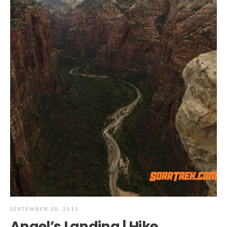
SEPTEMBER 20, 2015
Angel’s Landing | Hike