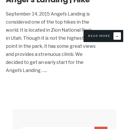
September 14, 2015 Angel’s Landing is
considered one of the top hikes in the
world. It is located in Zion National Park
→
READ MORE
in Utah. Though it is not the highest
point in the park, it has some great views
and provides a strenuous climb. We
decided to get an early start for the
Angel’s Landing …
...