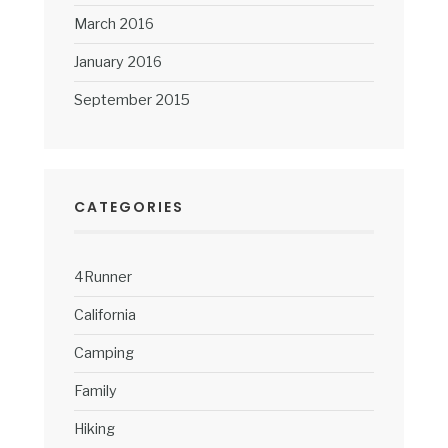
March 2016
January 2016
September 2015
CATEGORIES
4Runner
California
Camping
Family
Hiking