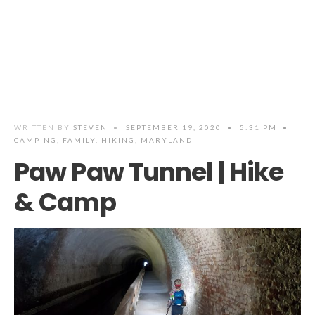
WRITTEN BY
STEVEN
•
SEPTEMBER 19, 2020
•
5:31 PM
•
CAMPING
,
FAMILY
,
HIKING
,
MARYLAND
Paw Paw Tunnel | Hike
& Camp