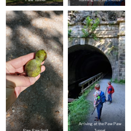
Arriving at the Paw Paw
Paw Paw Fruit
Tunnel.