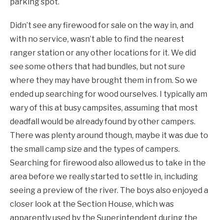
parking spot.
Didn’t see any firewood for sale on the way in, and
with no service, wasn’t able to find the nearest
ranger station or any other locations for it. We did
see some others that had bundles, but not sure
where they may have brought them in from. So we
ended up searching for wood ourselves. I typically am
wary of this at busy campsites, assuming that most
deadfall would be already found by other campers.
There was plenty around though, maybe it was due to
the small camp size and the types of campers.
Searching for firewood also allowed us to take in the
area before we really started to settle in, including
seeing a preview of the river. The boys also enjoyed a
closer look at the Section House, which was
apparently used by the Superintendent during the