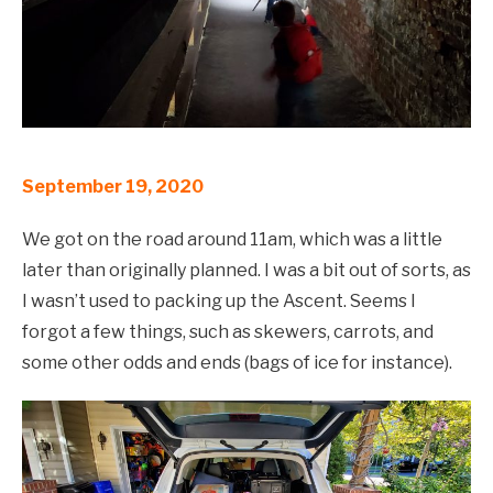
September 19, 2020
We got on the road around 11am, which was a little
later than originally planned. I was a bit out of sorts, as
I wasn’t used to packing up the Ascent. Seems I
forgot a few things, such as skewers, carrots, and
some other odds and ends (bags of ice for instance).