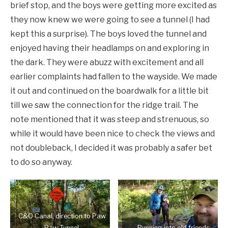
brief stop, and the boys were getting more excited as
they now knew we were going to see a tunnel (I had
kept this a surprise). The boys loved the tunnel and
enjoyed having their headlamps on and exploring in
the dark. They were abuzz with excitement and all
earlier complaints had fallen to the wayside. We made
it out and continued on the boardwalk for a little bit
till we saw the connection for the ridge trail. The
note mentioned that it was steep and strenuous, so
while it would have been nice to check the views and
not doubleback, I decided it was probably a safer bet
to do so anyway.
C&O Canal, direction to Paw
Paw Tunnel.
Running into old friends.