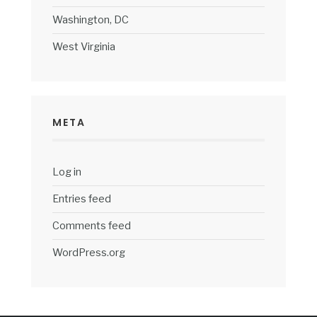
Washington, DC
West Virginia
META
Log in
Entries feed
Comments feed
WordPress.org