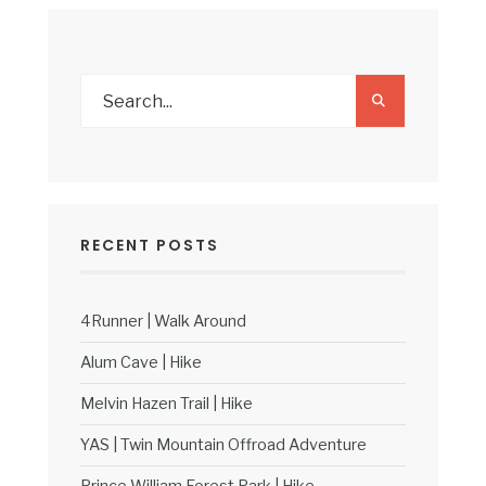
RECENT POSTS
4Runner | Walk Around
Alum Cave | Hike
Melvin Hazen Trail | Hike
YAS | Twin Mountain Offroad Adventure