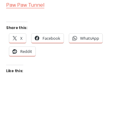
Paw Paw Tunnel
Share this:
X
Facebook
WhatsApp
Reddit
Like this: