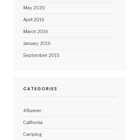
May 2020
April 2016
March 2016
January 2016
September 2015
CATEGORIES
4Runner
California
Camping