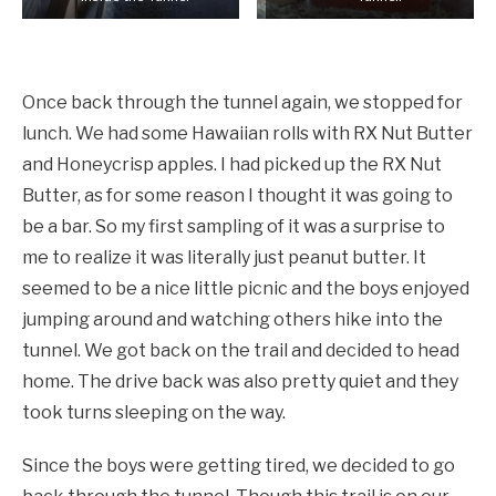
Coming out of the Tunnel.
Once back through the tunnel again, we stopped for
lunch. We had some Hawaiian rolls with RX Nut Butter
and Honeycrisp apples. I had picked up the RX Nut
Butter, as for some reason I thought it was going to
be a bar. So my first sampling of it was a surprise to
me to realize it was literally just peanut butter. It
seemed to be a nice little picnic and the boys enjoyed
jumping around and watching others hike into the
tunnel. We got back on the trail and decided to head
home. The drive back was also pretty quiet and they
took turns sleeping on the way.
Since the boys were getting tired, we decided to go