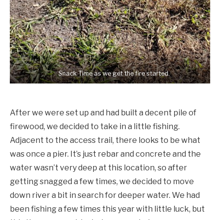
Snack Time as we get the fire started.
After we were set up and had built a decent pile of
firewood, we decided to take in a little fishing.
Adjacent to the access trail, there looks to be what
was once a pier. It’s just rebar and concrete and the
water wasn’t very deep at this location, so after
getting snagged a few times, we decided to move
down river a bit in search for deeper water. We had
been fishing a few times this year with little luck, but