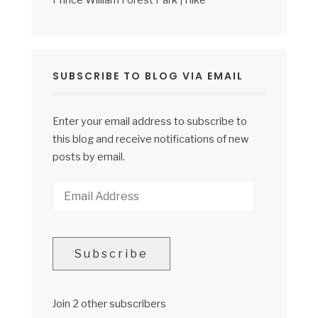
Prince William Forest Park | Hike
SUBSCRIBE TO BLOG VIA EMAIL
Enter your email address to subscribe to
this blog and receive notifications of new
posts by email.
Email
Address
Subscribe
Join 2 other subscribers