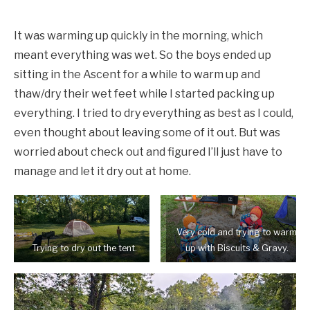
It was warming up quickly in the morning, which
meant everything was wet. So the boys ended up
sitting in the Ascent for a while to warm up and
thaw/dry their wet feet while I started packing up
everything. I tried to dry everything as best as I could,
even thought about leaving some of it out. But was
worried about check out and figured I’ll just have to
manage and let it dry out at home.
Very cold and trying to warm
Trying to dry out the tent.
up with Biscuits & Gravy.