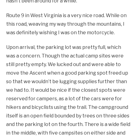
hasn’t been around for a while.
Route 9 in West Virginia is a very nice road. While on
this road, weaving my way through the mountains, I
was definitely wishing I was on the motorcycle.
Upon arrival, the parking lot was pretty full, which
was a concern. Though the actual camp sites were
still pretty empty. We lucked out and were able to
move the Ascent when a good parking spot freed up
so that we wouldn’t be lugging supplies further than
we had to. It would be nice if the closest spots were
reserved for campers, as a lot of the cars were for
hikers and bicyclists using the trail. The campground
itself is an open field bounded by trees on three sides
and the parking lot on the fourth. There is a wide field
in the middle, with five campsites on either side and