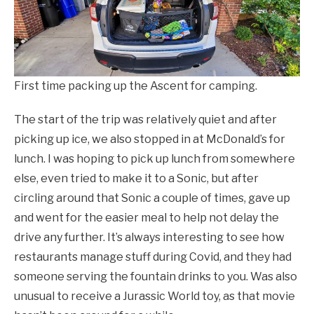
First time packing up the Ascent for camping.
The start of the trip was relatively quiet and after
picking up ice, we also stopped in at McDonald’s for
lunch. I was hoping to pick up lunch from somewhere
else, even tried to make it to a Sonic, but after
circling around that Sonic a couple of times, gave up
and went for the easier meal to help not delay the
drive any further. It’s always interesting to see how
restaurants manage stuff during Covid, and they had
someone serving the fountain drinks to you. Was also
unusual to receive a Jurassic World toy, as that movie