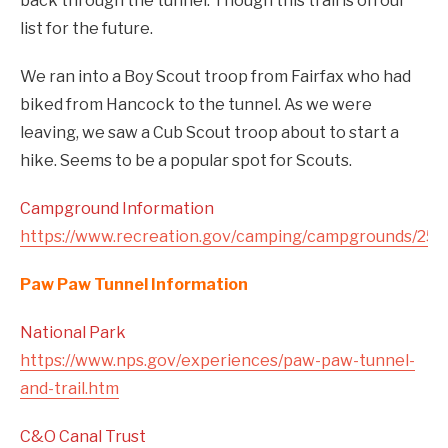
back through the tunnel. Though this trail is on our
list for the future.
We ran into a Boy Scout troop from Fairfax who had
biked from Hancock to the tunnel. As we were
leaving, we saw a Cub Scout troop about to start a
hike. Seems to be a popular spot for Scouts.
Campground Information
https://www.recreation.gov/camping/campgrounds/252
Paw Paw Tunnel Information
National Park
https://www.nps.gov/experiences/paw-paw-tunnel-
and-trail.htm
C&O Canal Trust