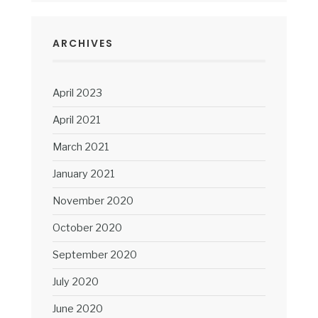
ARCHIVES
April 2023
April 2021
March 2021
January 2021
November 2020
October 2020
September 2020
July 2020
June 2020