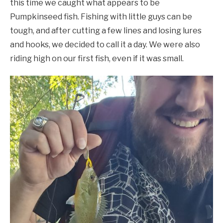
this time we caught what appears to be
Pumpkinseed fish. Fishing with little guys can be
tough, and after cutting a few lines and losing lures
and hooks, we decided to call it a day. We were also
riding high on our first fish, even if it was small.