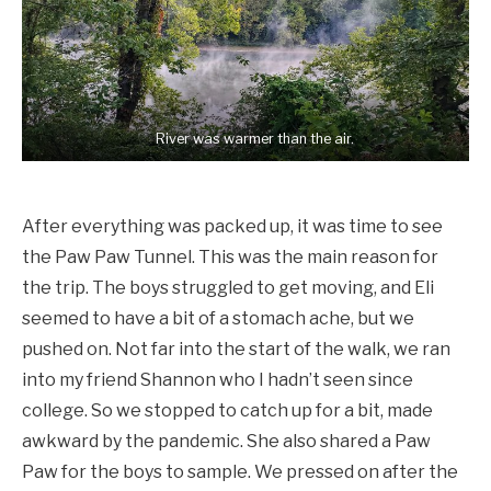
River was warmer than the air.
After everything was packed up, it was time to see
the Paw Paw Tunnel. This was the main reason for
the trip. The boys struggled to get moving, and Eli
seemed to have a bit of a stomach ache, but we
pushed on. Not far into the start of the walk, we ran
into my friend Shannon who I hadn’t seen since
college. So we stopped to catch up for a bit, made
awkward by the pandemic. She also shared a Paw
Paw for the boys to sample. We pressed on after the