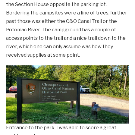
the Section House opposite the parking lot.
Bordering the campsites were a line of trees, further
past those was either the C&O Canal Trail or the
Potomac River. The campground has a couple of
access points to the trail and a nice trail down to the
river, which one can only assume was how they
received supplies at some point.
Entrance to the park, I was able to score a great