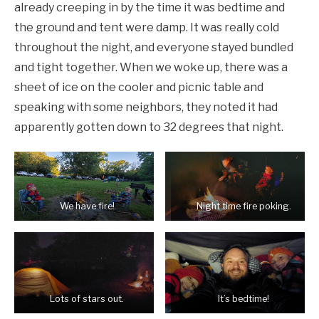
already creeping in by the time it was bedtime and
the ground and tent were damp. It was really cold
throughout the night, and everyone stayed bundled
and tight together. When we woke up, there was a
sheet of ice on the cooler and picnic table and
speaking with some neighbors, they noted it had
apparently gotten down to 32 degrees that night.
We have fire!
Night time fire poking.
Lots of stars out.
It’s bedtime!