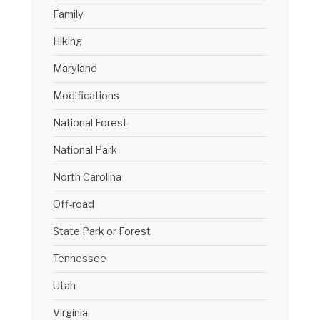
Family
Hiking
Maryland
Modifications
National Forest
National Park
North Carolina
Off-road
State Park or Forest
Tennessee
Utah
Virginia