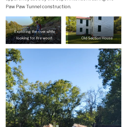
Paw Paw Tunnel construction.
Exploring the river while
looking for fire wood.
Old Section House