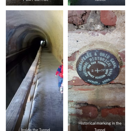
Historical marking in the
Inside the Tunnel
Tunnel.