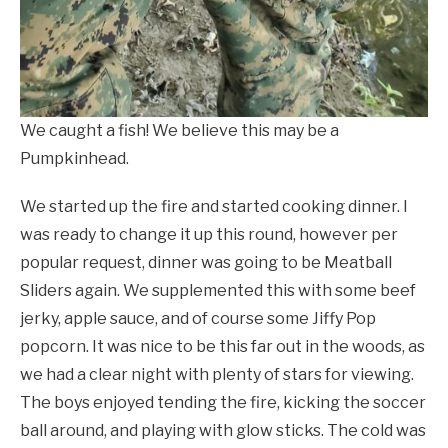
We caught a fish! We believe this may be a
Pumpkinhead.
We started up the fire and started cooking dinner. I
was ready to change it up this round, however per
popular request, dinner was going to be Meatball
Sliders again. We supplemented this with some beef
jerky, apple sauce, and of course some Jiffy Pop
popcorn. It was nice to be this far out in the woods, as
we had a clear night with plenty of stars for viewing.
The boys enjoyed tending the fire, kicking the soccer
ball around, and playing with glow sticks. The cold was