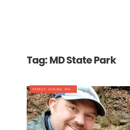
Tag:
MD State Park
FAMILY
,
HIKING
,
MARYLAND