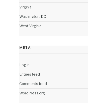
Virginia
Washington, DC
West Virginia
META
Log in
Entries feed
Comments feed
WordPress.org