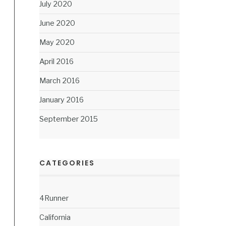
July 2020
June 2020
May 2020
April 2016
March 2016
January 2016
September 2015
CATEGORIES
4Runner
California