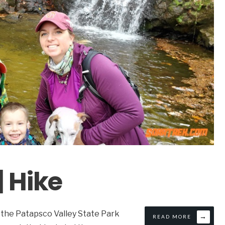
| Hike
 the Patapsco Valley State Park
→
READ MORE