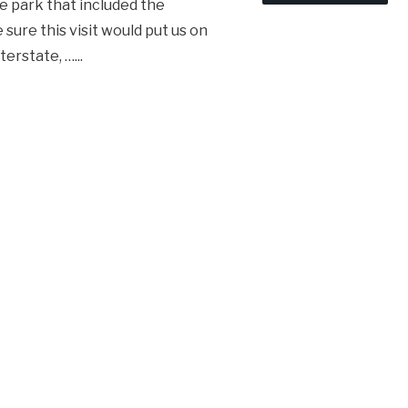
e park that included the
 sure this visit would put us on
nterstate, …
...