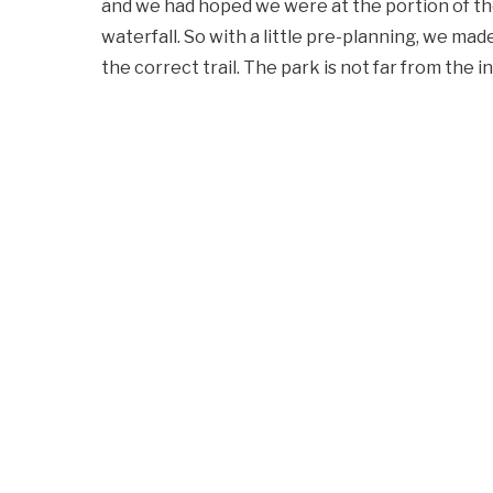
and we had hoped we were at the portion of th
waterfall. So with a little pre-planning, we made
the correct trail. The park is not far from the i