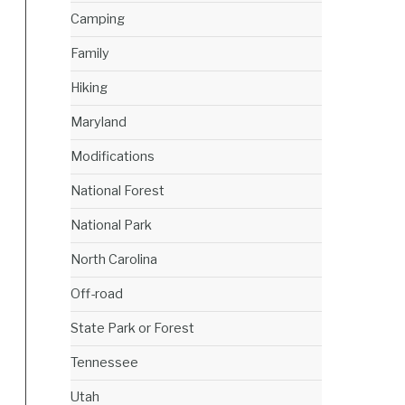
Camping
Family
Hiking
Maryland
Modifications
National Forest
National Park
North Carolina
Off-road
State Park or Forest
Tennessee
Utah