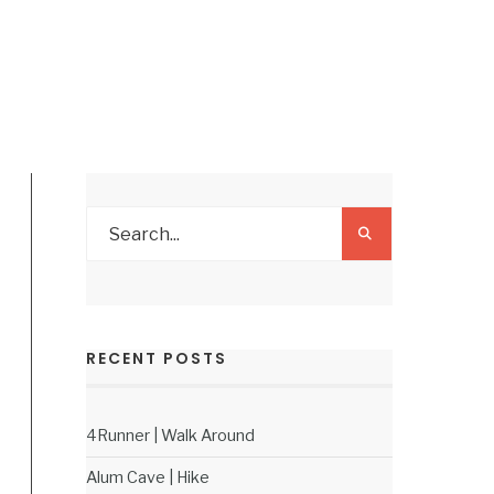
RECENT POSTS
4Runner | Walk Around
Alum Cave | Hike