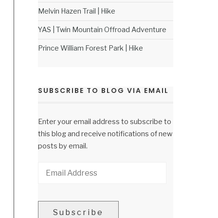
Melvin Hazen Trail | Hike
YAS | Twin Mountain Offroad Adventure
Prince William Forest Park | Hike
SUBSCRIBE TO BLOG VIA EMAIL
Enter your email address to subscribe to
this blog and receive notifications of new
posts by email.
Email
Address
Subscribe