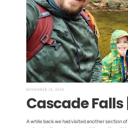
NOVEMBER 15, 2020
Cascade Falls 
A while back we had visited another section of