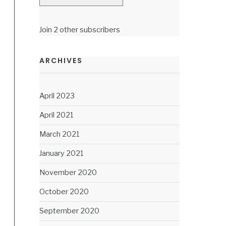
Join 2 other subscribers
ARCHIVES
April 2023
April 2021
March 2021
January 2021
November 2020
October 2020
September 2020