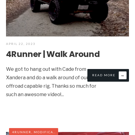
APRIL 22, 2023
4Runner | Walk Around
We got to hang out with Cade from
→
READ MORE
Xandera and do a walk around of our
offroad capable rig. Thanks so much for
such an awesome video!
...
4RUNNER
,
MODIFICATIONS