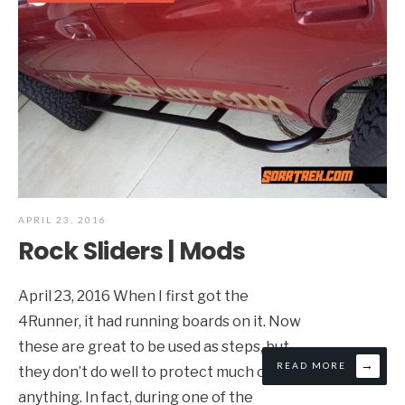
APRIL 23, 2016
Rock Sliders | Mods
April 23, 2016 When I first got the
4Runner, it had running boards on it. Now
these are great to be used as steps, but
→
READ MORE
they don’t do well to protect much of
anything. In fact, during one of the