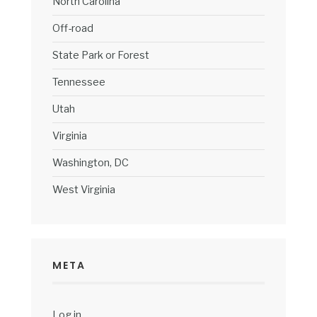
North Carolina
Off-road
State Park or Forest
Tennessee
Utah
Virginia
Washington, DC
West Virginia
META
Log in