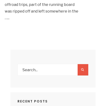
offroad trips, part of the running board
was ripped off and left somewhere in the
…
...
RECENT POSTS