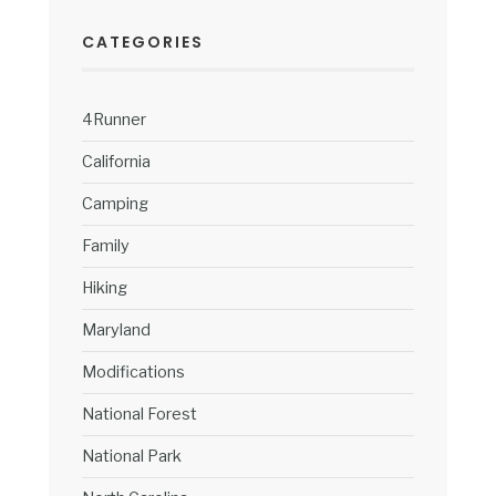
CATEGORIES
4Runner
California
Camping
Family
Hiking
Maryland
Modifications
National Forest
National Park