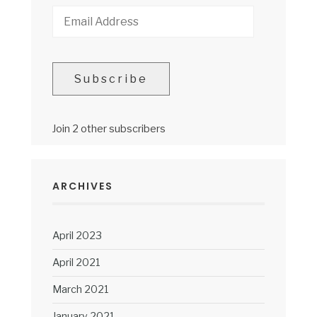
Email
Address
Subscribe
Join 2 other subscribers
ARCHIVES
April 2023
April 2021
March 2021
January 2021