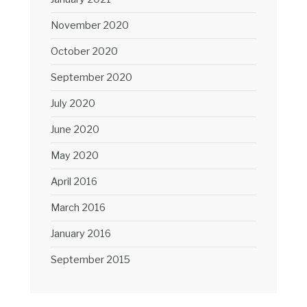
November 2020
October 2020
September 2020
July 2020
June 2020
May 2020
April 2016
March 2016
January 2016
September 2015