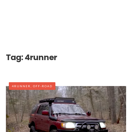
Tag:
4runner
4RUNNER
,
OFF-ROAD