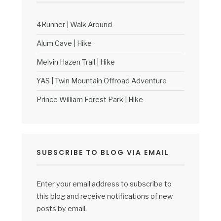
4Runner | Walk Around
Alum Cave | Hike
Melvin Hazen Trail | Hike
YAS | Twin Mountain Offroad Adventure
Prince William Forest Park | Hike
SUBSCRIBE TO BLOG VIA EMAIL
Enter your email address to subscribe to
this blog and receive notifications of new
posts by email.