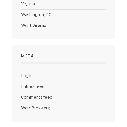
Virginia
Washington, DC
West Virginia
META
Log in
Entries feed
Comments feed
WordPress.org