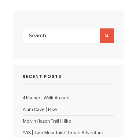
RECENT POSTS
4Runner | Walk Around
Alum Cave | Hike
Melvin Hazen Trail | Hike
YAS | Twin Mountain Offroad Adventure