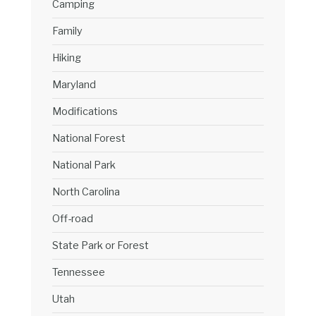
Camping
Family
Hiking
Maryland
Modifications
National Forest
National Park
North Carolina
Off-road
State Park or Forest
Tennessee
Utah