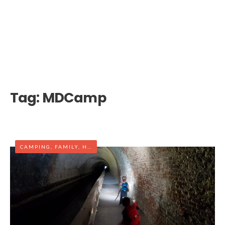
Tag:
MDCamp
CAMPING
,
FAMILY
,
HIKING
,
MARYLAND