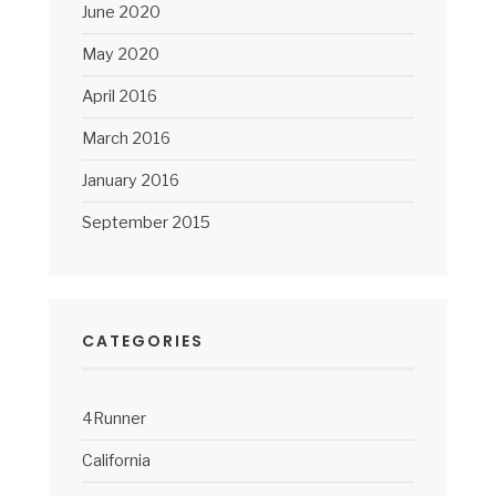
June 2020
May 2020
April 2016
March 2016
January 2016
September 2015
CATEGORIES
4Runner
California