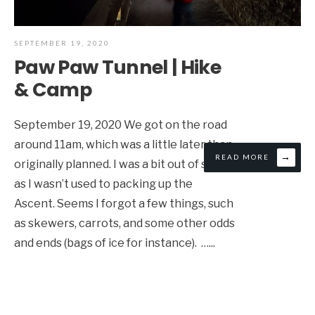
SEPTEMBER 19, 2020
Paw Paw Tunnel | Hike
& Camp
September 19, 2020 We got on the road
around 11am, which was a little later than
→
READ MORE
originally planned. I was a bit out of sorts,
as I wasn’t used to packing up the
Ascent. Seems I forgot a few things, such
as skewers, carrots, and some other odds
and ends (bags of ice for instance). …
...