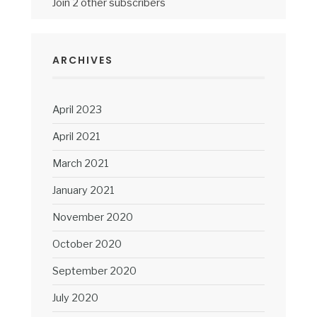
Join 2 other subscribers
ARCHIVES
April 2023
April 2021
March 2021
January 2021
November 2020
October 2020
September 2020
July 2020