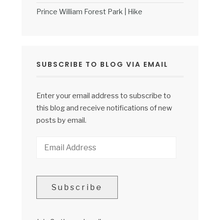
Prince William Forest Park | Hike
SUBSCRIBE TO BLOG VIA EMAIL
Enter your email address to subscribe to
this blog and receive notifications of new
posts by email.
Email
Address
Subscribe