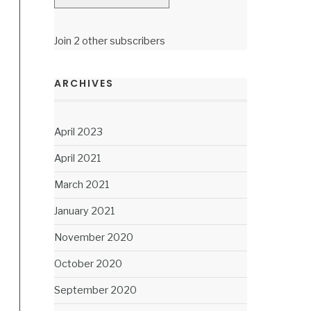
Join 2 other subscribers
ARCHIVES
April 2023
April 2021
March 2021
January 2021
November 2020
October 2020
September 2020