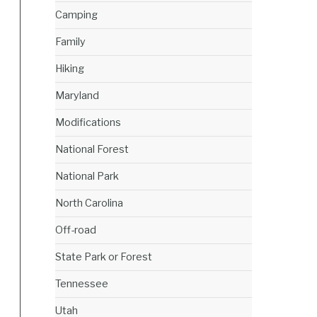
Camping
Family
Hiking
Maryland
Modifications
National Forest
National Park
North Carolina
Off-road
State Park or Forest
Tennessee
Utah