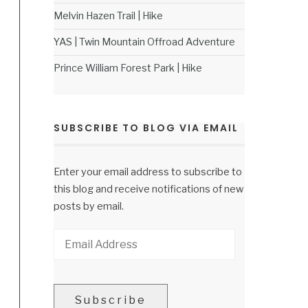
Melvin Hazen Trail | Hike
YAS | Twin Mountain Offroad Adventure
Prince William Forest Park | Hike
SUBSCRIBE TO BLOG VIA EMAIL
Enter your email address to subscribe to
this blog and receive notifications of new
posts by email.
Email
Address
Subscribe