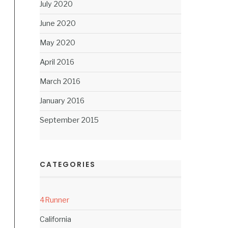
July 2020
June 2020
May 2020
April 2016
March 2016
January 2016
September 2015
CATEGORIES
4Runner
California