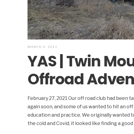
MARCH 2, 2021
YAS | Twin Mo
Offroad Adven
February 27, 2021 Our off road club had been t
again soon, and some of us wanted to hit an off
education and practice. We originally wanted 
the cold and Covid, it looked like finding a goo