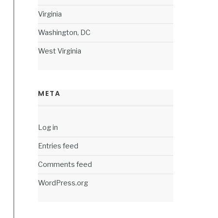
Virginia
Washington, DC
West Virginia
META
Log in
Entries feed
Comments feed
WordPress.org