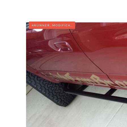
4RUNNER
,
MODIFICATIONS