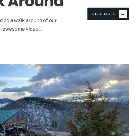
k Around
→
READ MORE
 do a walk around of our
an awesome video!
...