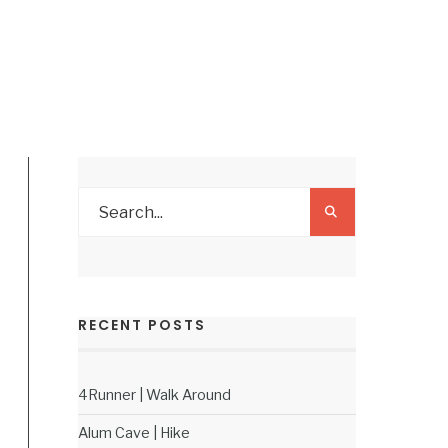
RECENT POSTS
4Runner | Walk Around
Alum Cave | Hike