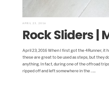
APRIL 23, 2016
Rock Sliders |
April 23, 2016 When I first got the 4Runner, it 
these are great to be used as steps, but they d
anything. In fact, during one of the offroad tri
ripped off and left somewhere in the …
...