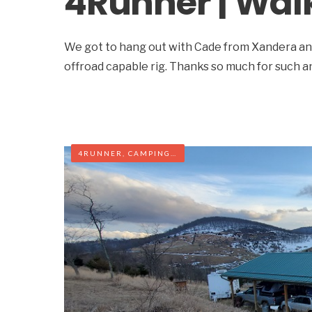
4Runner | Wal
We got to hang out with Cade from Xandera and
offroad capable rig. Thanks so much for such 
4RUNNER
,
CAMPING
,
OFF-ROAD
,
WEST VIRGINIA