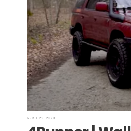
APRIL 22, 2023