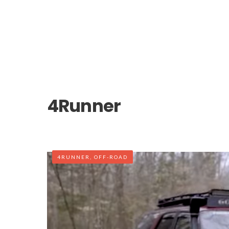
4Runner
4RUNNER
,
OFF-ROAD