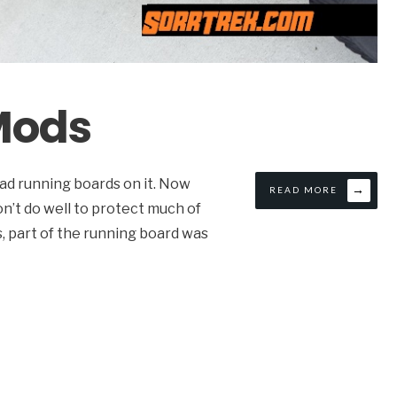
 Mods
had running boards on it. Now
→
READ MORE
on’t do well to protect much of
ps, part of the running board was