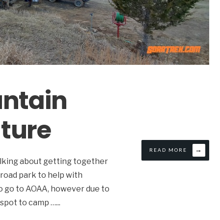
untain
ture
→
READ MORE
alking about getting together
 road park to help with
to go to AOAA, however due to
d spot to camp …
...